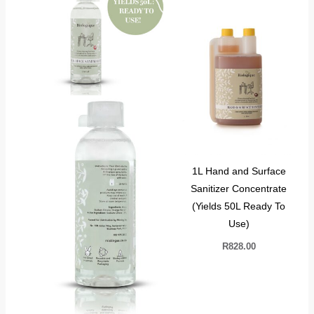
1L Hand and Surface
Sanitizer Concentrate
(Yields 50L Ready To
Use)
R
828.00