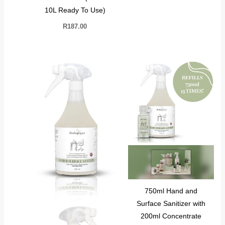
10L Ready To Use)
R
187.00
750ml Hand and
Surface Sanitizer with
200ml Concentrate