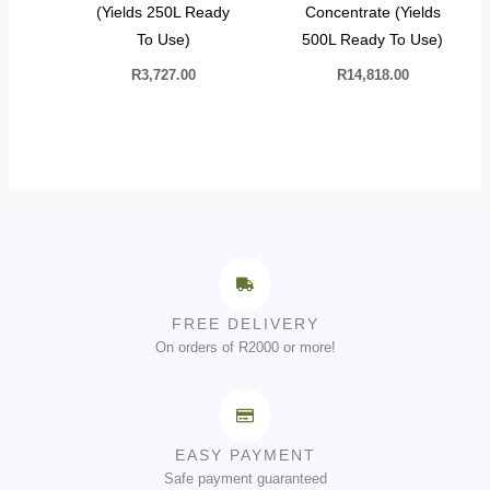
(Yields 250L Ready
Concentrate (Yields
To Use)
500L Ready To Use)
R
3,727.00
R
14,818.00
FREE DELIVERY
On orders of R2000 or more!
EASY PAYMENT
Safe payment guaranteed