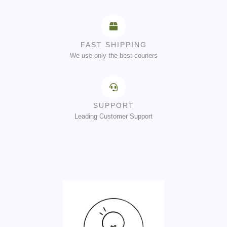
FAST SHIPPING
We use only the best couriers
SUPPORT
Leading Customer Support