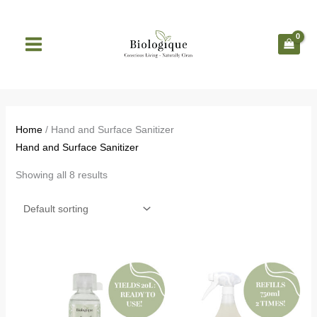
Skip
to
content
Home
/ Hand and Surface Sanitizer
Hand and Surface Sanitizer
Showing all 8 results