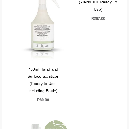
(Yields 10L Ready To
Use)
R
267.00
750ml Hand and
Surface Sanitizer
(Ready to Use,
Including Bottle)
R
80.00