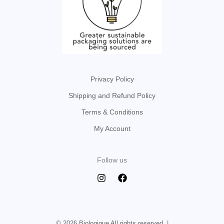
Privacy Policy
Shipping and Refund Policy
Terms & Conditions
My Account
Follow us
© 2026 Biologique All rights reserved. |