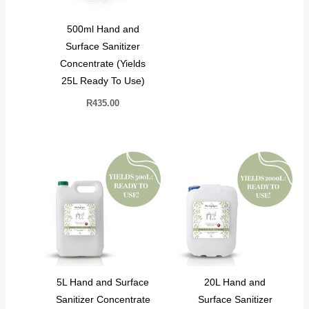
500ml Hand and
Surface Sanitizer
Concentrate (Yields
25L Ready To Use)
R
435.00
5L Hand and Surface
20L Hand and
Sanitizer Concentrate
Surface Sanitizer