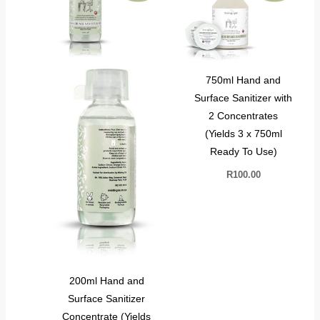
750ml Hand and
Surface Sanitizer with
2 Concentrates
(Yields 3 x 750ml
Ready To Use)
R
100.00
200ml Hand and
Surface Sanitizer
Concentrate (Yields