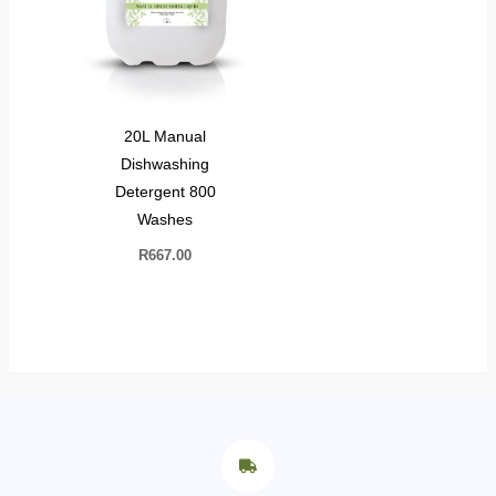
20L Manual
Dishwashing
Detergent 800
Washes
R
667.00