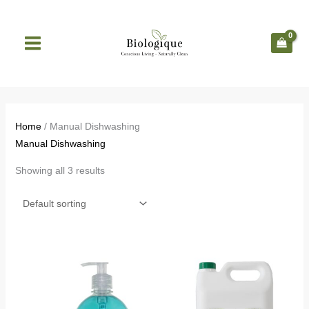
Skip
to
content
Home
/ Manual Dishwashing
Manual Dishwashing
Showing all 3 results