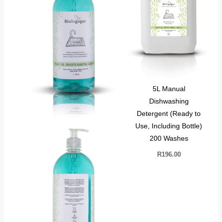
5L Manual
Dishwashing
Detergent (Ready to
Use, Including Bottle)
200 Washes
R
196.00