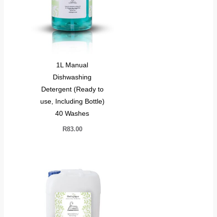
1L Manual
Dishwashing
Detergent (Ready to
use, Including Bottle)
40 Washes
R
83.00