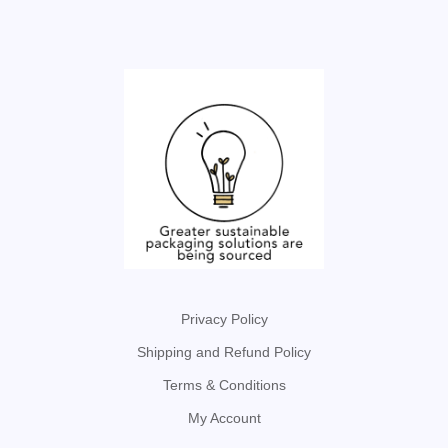
Privacy Policy
Shipping and Refund Policy
Terms & Conditions
My Account