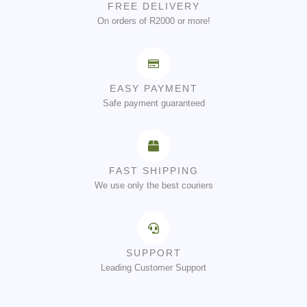
FREE DELIVERY
On orders of R2000 or more!
EASY PAYMENT
Safe payment guaranteed
FAST SHIPPING
We use only the best couriers
SUPPORT
Leading Customer Support