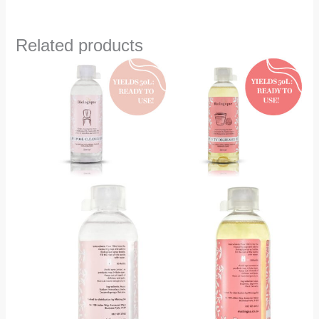
Related products