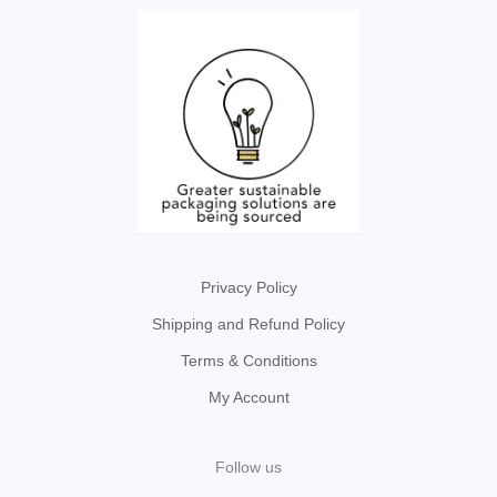
Privacy Policy
Shipping and Refund Policy
Terms & Conditions
My Account
Follow us