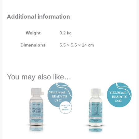
Additional information
Weight
0.2 kg
Dimensions
5.5 × 5.5 × 14 cm
You may also like…