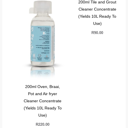
200ml Tile and Grout
Cleaner Concentrate
(Yields 10L Ready To
Use)
R
90.00
200ml Oven, Braai,
Pot and Air fryer
Cleaner Concentrate
(Yields 10L Ready To
Use)
R
220.00