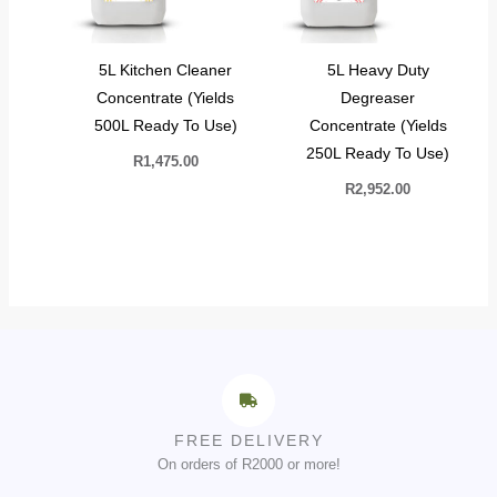
5L Kitchen Cleaner
5L Heavy Duty
Concentrate (Yields
Degreaser
500L Ready To Use)
Concentrate (Yields
250L Ready To Use)
R
1,475.00
R
2,952.00
FREE DELIVERY
On orders of R2000 or more!