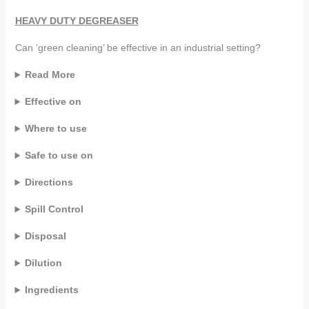
HEAVY DUTY DEGREASER
Can ‘green cleaning’ be effective in an industrial setting?
Read More
Effective on
Where to use
Safe to use on
Directions
Spill Control
Disposal
Dilution
Ingredients