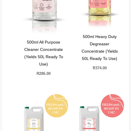
500ml Heavy Duty
500ml All Purpose
Degreaser
Cleaner Concentrate
Concentrate (Yields
(Yields 50L Ready To
50L Ready To Use)
Use)
R
374.00
R
286.00