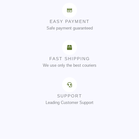
EASY PAYMENT
Safe payment guaranteed
FAST SHIPPING
We use only the best couriers
SUPPORT
Leading Customer Support