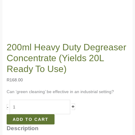
200ml Heavy Duty Degreaser
Concentrate (Yields 20L
Ready To Use)
R
168.00
Can ‘green cleaning’ be effective in an industrial setting?
+
-
ADD TO CART
Description