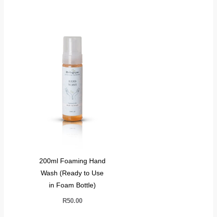
200ml Foaming Hand
Wash (Ready to Use
in Foam Bottle)
R
50.00