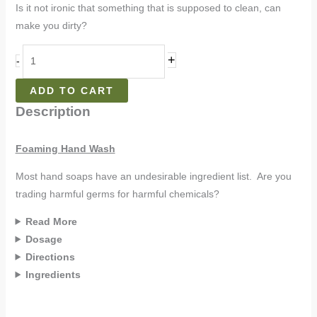
Is it not ironic that something that is supposed to clean, can
make you dirty?
+
-
ADD TO CART
Description
Foaming Hand Wash
Most hand soaps have an undesirable ingredient list. Are you
trading harmful germs for harmful chemicals?
Read More
Dosage
Directions
Ingredients