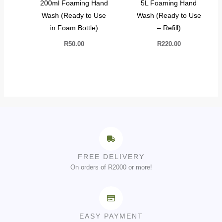
200ml Foaming Hand
5L Foaming Hand
Wash (Ready to Use
Wash (Ready to Use
in Foam Bottle)
– Refill)
R
50.00
R
220.00
FREE DELIVERY
On orders of R2000 or more!
EASY PAYMENT