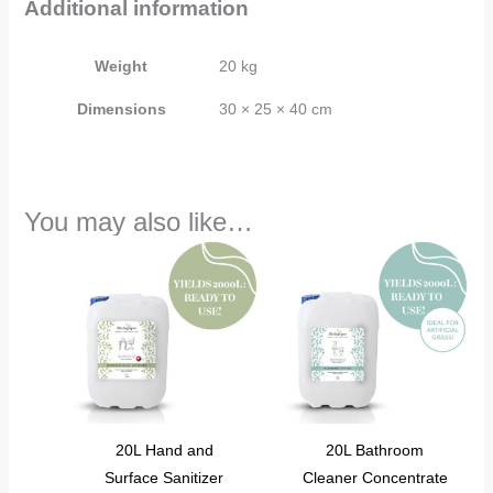
Additional information
Weight
20 kg
Dimensions
30 × 25 × 40 cm
You may also like…
20L Hand and
20L Bathroom
Surface Sanitizer
Cleaner Concentrate