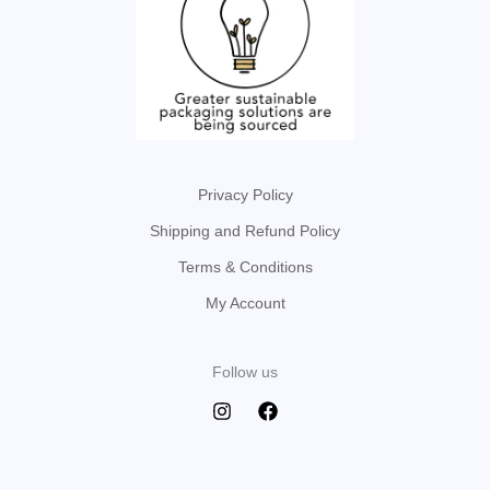
Privacy Policy
Shipping and Refund Policy
Terms & Conditions
My Account
Follow us