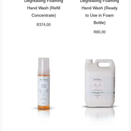
Degreasing Foaming
Degreasing Foaming
Hand Wash (Refill
Hand Wash (Ready
Concentrate)
to Use in Foam
Bottle)
R
374.00
R
80.00