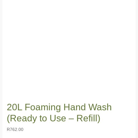
20L Foaming Hand Wash
(Ready to Use – Refill)
R
762.00