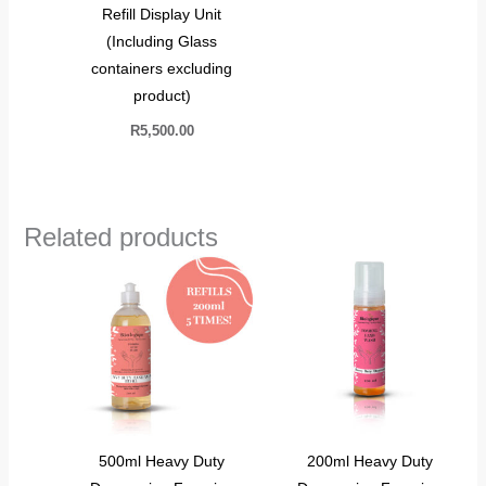
Refill Display Unit
(Including Glass
containers excluding
product)
R
5,500.00
Related products
500ml Heavy Duty
200ml Heavy Duty