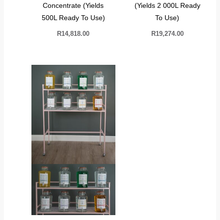
Concentrate (Yields
(Yields 2 000L Ready
500L Ready To Use)
To Use)
R
14,818.00
R
19,274.00