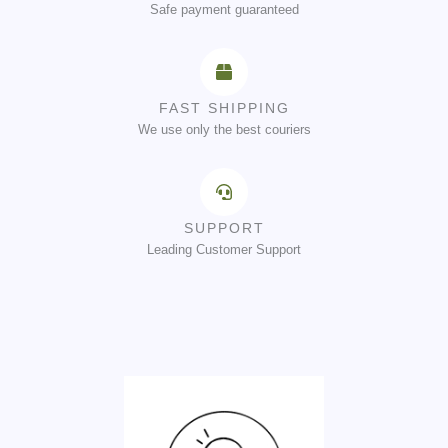
Safe payment guaranteed
FAST SHIPPING
We use only the best couriers
SUPPORT
Leading Customer Support