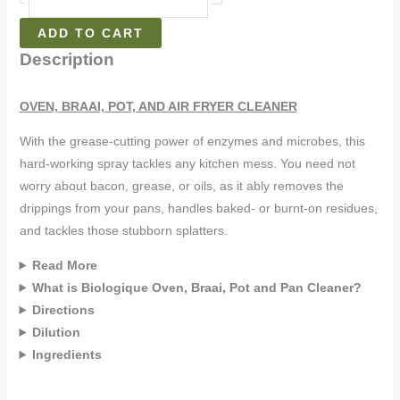
ADD TO CART
Description
OVEN, BRAAI, POT, AND AIR FRYER CLEANER
With the grease-cutting power of enzymes and microbes, this
hard-working spray tackles any kitchen mess. You need not
worry about bacon, grease, or oils, as it ably removes the
drippings from your pans, handles baked- or burnt-on residues,
and tackles those stubborn splatters.
Read More
What is Biologique Oven, Braai, Pot and Pan Cleaner?
Directions
Dilution
Ingredients