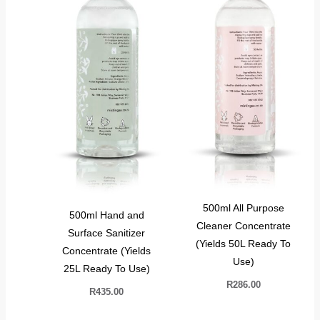
500ml All Purpose
500ml Hand and
Cleaner Concentrate
Surface Sanitizer
(Yields 50L Ready To
Concentrate (Yields
Use)
25L Ready To Use)
R
286.00
R
435.00