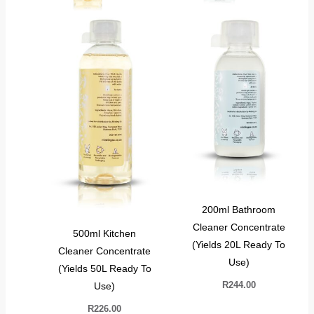
200ml Bathroom
Cleaner Concentrate
500ml Kitchen
(Yields 20L Ready To
Cleaner Concentrate
Use)
(Yields 50L Ready To
R
244.00
Use)
R
226.00