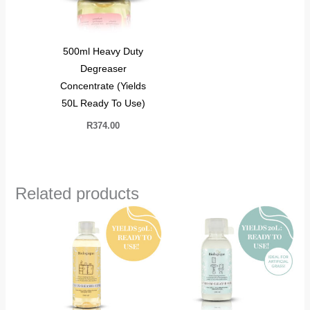
500ml Heavy Duty
Degreaser
Concentrate (Yields
50L Ready To Use)
R
374.00
Related products