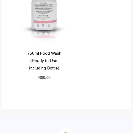
750ml Food Wash
(Ready to Use,
Including Bottle)
R
80.00