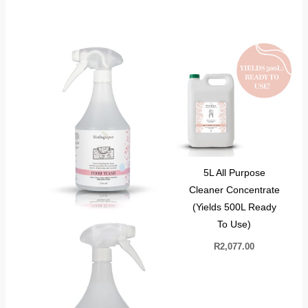
5L All Purpose
Cleaner Concentrate
(Yields 500L Ready
To Use)
R
2,077.00