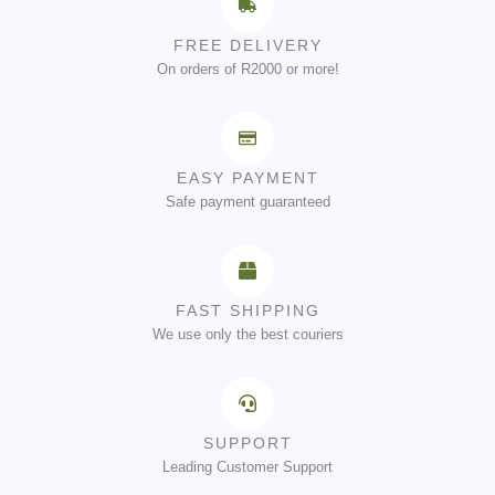
FREE DELIVERY
On orders of R2000 or more!
EASY PAYMENT
Safe payment guaranteed
FAST SHIPPING
We use only the best couriers
SUPPORT
Leading Customer Support