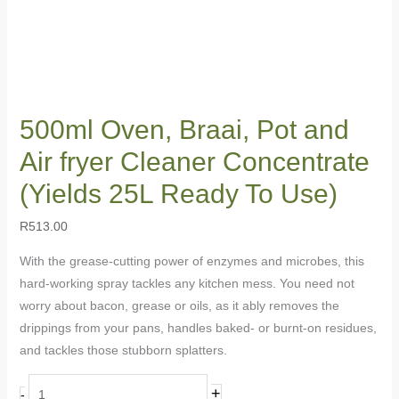
500ml Oven, Braai, Pot and
Air fryer Cleaner Concentrate
(Yields 25L Ready To Use)
R
513.00
With the grease-cutting power of enzymes and microbes, this
hard-working spray tackles any kitchen mess. You need not
worry about bacon, grease or oils, as it ably removes the
drippings from your pans, handles baked- or burnt-on residues,
and tackles those stubborn splatters.
+
-