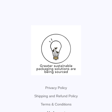
Privacy Policy
Shipping and Refund Policy
Terms & Conditions