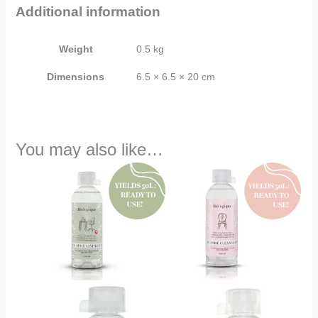
Additional information
Weight
0.5 kg
Dimensions
6.5 × 6.5 × 20 cm
You may also like…